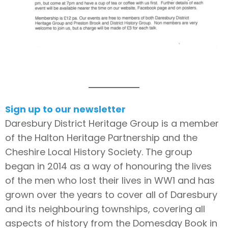
Sign up to our newsletter
Daresbury District Heritage Group is a member
of the Halton Heritage Partnership and the
Cheshire Local History Society. The group
began in 2014 as a way of honouring the lives
of the men who lost their lives in WW1 and has
grown over the years to cover all of Daresbury
and its neighbouring townships, covering all
aspects of history from the Domesday Book in