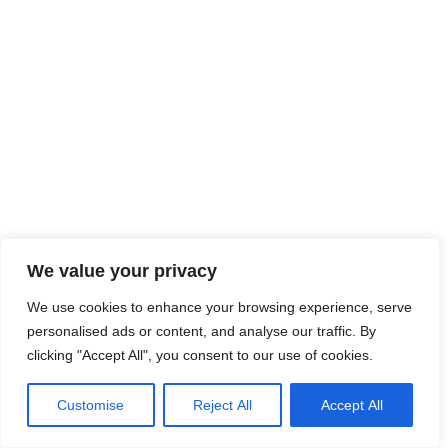
We value your privacy
We use cookies to enhance your browsing experience, serve
personalised ads or content, and analyse our traffic. By
clicking "Accept All", you consent to our use of cookies.
Customise
Reject All
Accept All