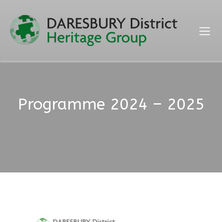
Programme 2024 – 2025