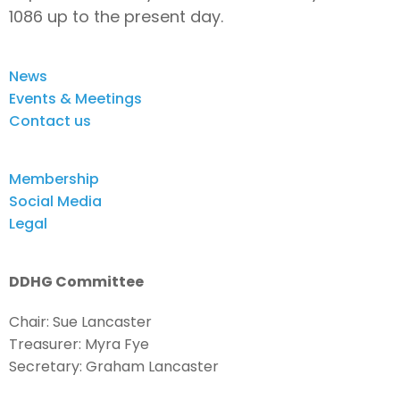
1086 up to the present day.
News
Events & Meetings
Contact us
Membership
Social Media
Legal
DDHG Committee
Chair: Sue Lancaster
Treasurer: Myra Fye
Secretary: Graham Lancaster