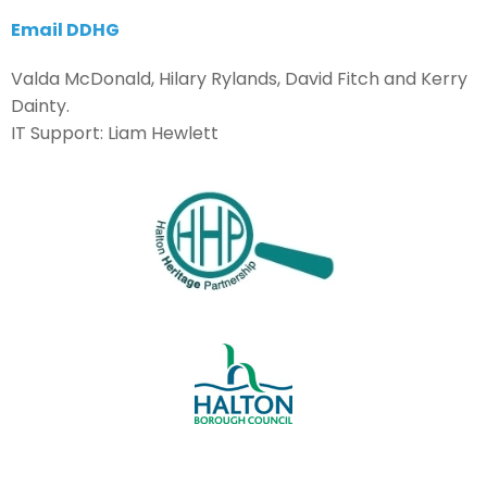
Email DDHG
Valda McDonald, Hilary Rylands, David Fitch and Kerry
Dainty.
IT Support: Liam Hewlett